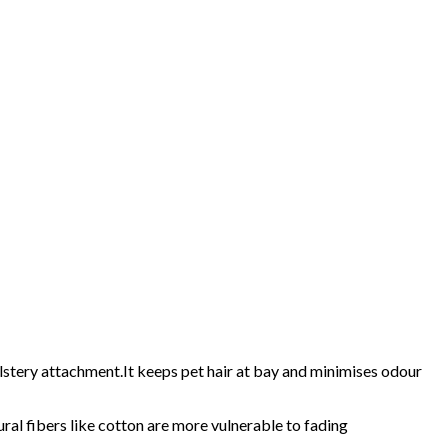
lstery attachment.It keeps pet hair at bay and minimises odour
ural fibers like cotton are more vulnerable to fading