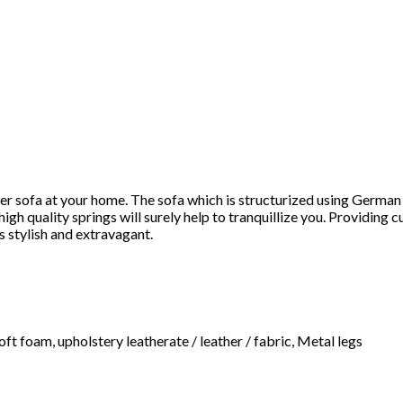
ater sofa at your home. The sofa which is structurized using Germ
h quality springs will surely help to tranquillize you. Providing c
s stylish and extravagant.
ft foam, upholstery leatherate / leather / fabric, Metal legs