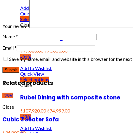
Add to Wishlist
Quick View
Select options
Close
Your review
*
Woodro Dining Set
Name
*
Email
*
₹
97,886.00
₹
73,850.00
-31%
Save my name, email, and website in this browser for the nex
Add to Wishlist
Quick View
Select options
Related products
Close
-29%
Rubel Dining with composite stone
Close
₹
107,920.00
₹
74,999.00
-27%
Cubic 3 Seater Sofa
Add to Wishlist
₹34,800.00