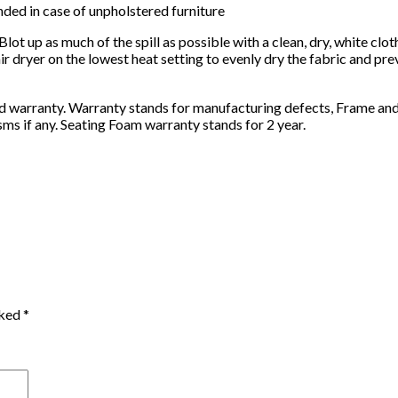
nded in case of unpholstered furniture
Blot up as much of the spill as possible with a clean, dry, white cl
r dryer on the lowest heat setting to evenly dry the fabric and pre
rd warranty. Warranty stands for manufacturing defects, Frame and
s if any. Seating Foam warranty stands for 2 year.
rked
*