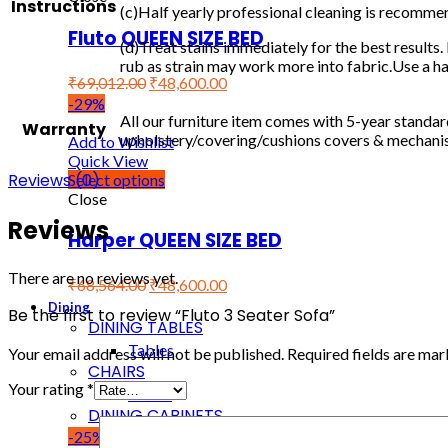
Instructions
(c)Half yearly professional cleaning is recomme
Fluto QUEEN SIZE BED
(d)Treat stains immediately for the best results. 
rub as strain may work more into fabric.Use a hai
₹
69,012.00
₹
48,600.00
-29%
All our furniture item comes with 5-year standa
Warranty
upholstery/covering/cushions covers & mechanism
Add to Wishlist
Quick View
Reviews (0)
Select options
Close
Reviews
Harper QUEEN SIZE BED
There are no reviews yet.
₹
68,564.00
₹
48,600.00
Dining
Be the first to review “Fluto 3 Seater Sofa”
DINING TABLES
Tables
Your email address will not be published.
Required fields are ma
CHAIRS
Your rating
*
Chairs
DINING CABINETS
-25%
Cabinets