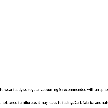
ic to wear fastly so regular vacuuming is recommended with an upho
pholstered furniture as it may leads to fading.Dark fabrics and nat