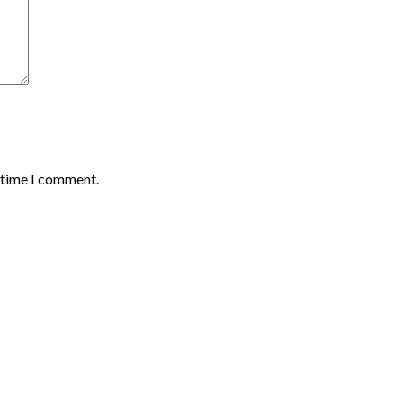
t time I comment.