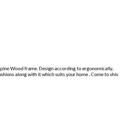
an pine Wood frame. Design according to ergonomically,
ushions along with it which suits your home . Come to shiv