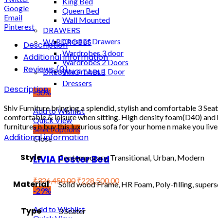
King Bed
Google
Queen Bed
Email
Wall Mounted
Pinterest
DRAWERS
WARDROBES
Chest of Drawers
Description
Wardrobes 3 door
Additional information
Wardrobes 2 Doors
Reviews (0)
DRESSING TABLE
Wardrobes 1 Door
Dressers
Description
-30%
Shiv Furniture bringing a splendid, stylish and comfortable 3 Se
Add to Wishlist
comfortable & leisure when sitting. High density foam(D40) and hig
Quick View
furnitures n buy this luxurious sofa for your home n make you live
Select options
Additional information
Close
Style
LIVIA Poster Bed
Contemporary, Transitional, Urban, Modern
₹
326,450.00
₹
228,500.00
Material
Solid wood Frame, HR Foam, Poly-filling, superso
-29%
Add to Wishlist
Type
3 Seater