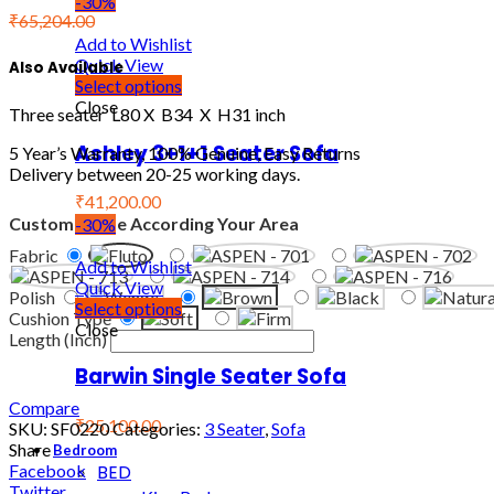
-30%
₹
65,204.00
Add to Wishlist
Quick View
Also Available
Select options
Close
Three seater L80 X B34 X H31 inch
Ashley 3+1+1 Seater Sofa
5 Year’s Warranty, 100% Genuine, Easy Returns
Delivery between 20-25 working days.
₹41,200.00
Customize Me According Your Area
-30%
Fabric
Add to Wishlist
Quick View
Polish
Select options
Cushion Type
Close
Length (Inch)
Barwin Single Seater Sofa
Compare
₹25,100.00
SKU:
SF0220
Categories:
3 Seater
,
Sofa
Share
Bedroom
BED
Facebook
Twitter