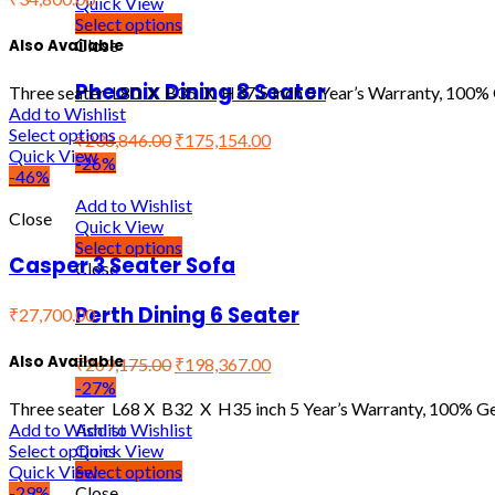
Quick View
Select options
Close
Also Available
Pheonix Dining 8 Seater
Three seater L80 X B35 X H37.5 inch 5 Year’s Warranty, 100% 
Add to Wishlist
Select options
₹
238,846.00
₹
175,154.00
Quick View
-26%
-46%
Add to Wishlist
Close
Quick View
Select options
Casper 3 Seater Sofa
Close
Perth Dining 6 Seater
₹27,700.00
Also Available
₹
269,175.00
₹
198,367.00
-27%
Three seater L68 X B32 X H35 inch 5 Year’s Warranty, 100% Ge
Add to Wishlist
Add to Wishlist
Quick View
Select options
Select options
Quick View
Close
-29%