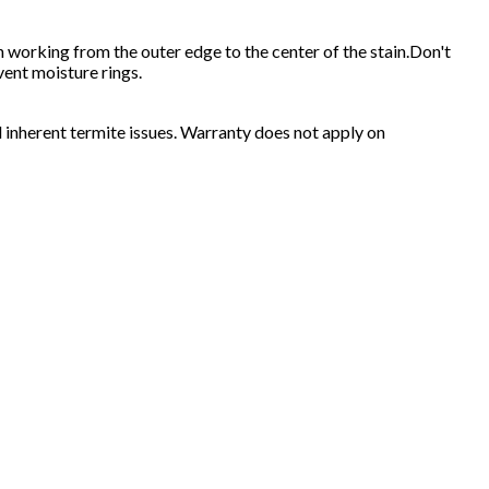
oth working from the outer edge to the center of the stain.Don't
vent moisture rings.
 inherent termite issues. Warranty does not apply on