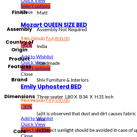
Quick View
Select options
Finish
Close
Matt
Mozart QUEEN SIZE BED
Assembly
Assembly Not Required
₹
90,720.00
₹
64,800.00
Country of
-41%
India
Origin
Add to Wishlist
Product
Quick View
Handmade
Features
Select options
Close
Brand
Shiv Furniture & Interiors
Emily Uphosterd BED
Dimensions
Three seater L80 X B34 X H31 inch
₹
83,943.00
₹
49,500.00
-30%
(a)It is observed that dust and dirt causes fabr
Add to Wishlist
also.
Quick View
Select options
(b)Direct sunlight should be avoided in case of u
Care
Close