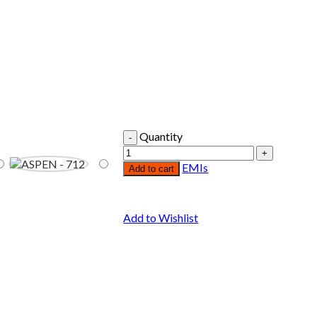
Quantity
EMIs
Add to cart
Add to Wishlist