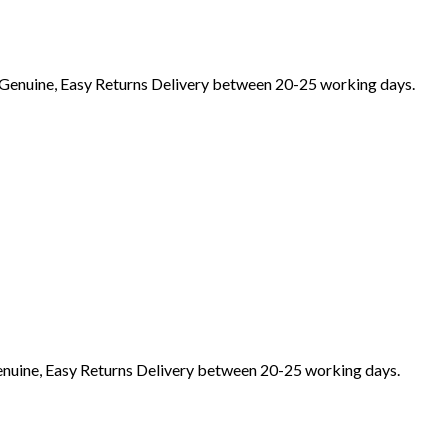
Genuine, Easy Returns Delivery between 20-25 working days.
nuine, Easy Returns Delivery between 20-25 working days.