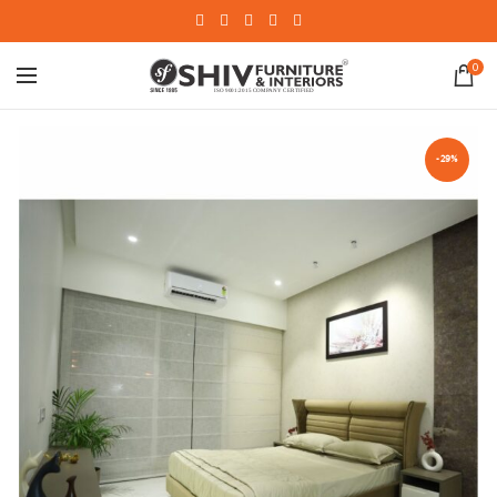
0
-29%