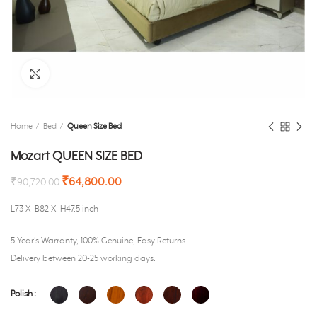
Click to enlarge
Home
Bed
Queen Size Bed
Mozart QUEEN SIZE BED
₹
64,800.00
₹
90,720.00
L73 X B82 X H47.5 inch
5 Year’s Warranty, 100% Genuine, Easy Returns
Delivery between 20-25 working days.
Polish