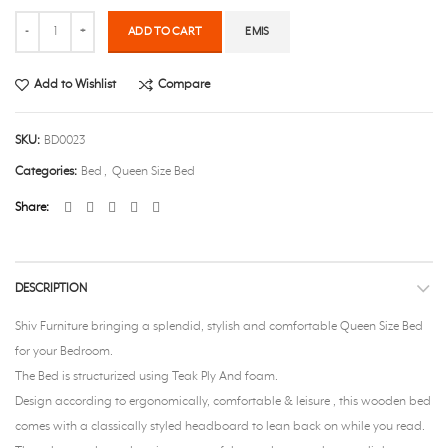
Quantity
ADD TO CART
EMIS
Add to Wishlist
Compare
SKU:
BD0023
Categories:
Bed
,
Queen Size Bed
Share
DESCRIPTION
Shiv Furniture bringing a splendid, stylish and comfortable Queen Size Bed
for your Bedroom.
The Bed is structurized using Teak Ply And foam.
Design according to ergonomically, comfortable & leisure , this wooden bed
comes with a classically styled headboard to lean back on while you read.