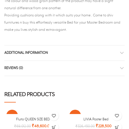
The colour and wood grain pattern of the product may have a slight
natural difference from one another.
Providing cushions along with it which suits your home . Come to shiv
furnitures n buy this effortlessly versatile Bed for your Master Bedroom and
make you lives stylish and extravagant.
ADDITIONAL INFORMATION
REVIEWS (0)
RELATED PRODUCTS
-30%
-30%
Fluto QUEEN SIZE BED
LIVIA Poster Bed
₹
48,600.00
₹
228,500.00
₹
69,012.00
₹
326,450.00