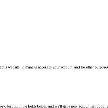
 this website, to manage access to your account, and for other purpose
tory. Just fill in the fields below, and we'll get a new account set up fo