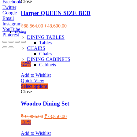
Close
Facebook
Twitter
Harper QUEEN SIZE BED
Google
Email
Instagram
₹
68,564.00
₹
48,600.00
YouTube
Dining
Pinterest
DINING TABLES
Tables
CHAIRS
Chairs
DINING CABINETS
-25%
Cabinets
Add to Wishlist
Quick View
Select options
Close
Woodro Dining Set
₹
97,886.00
₹
73,850.00
-31%
Add to Wishlist