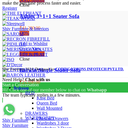
make the purchase process faster and easier.
Close
Register
Ashley 3+1+1 Seater Sofa
₹41,200.00
Shiv Furniture & Interiors
-30%
Add to Wishlist
Quick View
Select options
Close
Shiv Furniture
2024. Designed by
CODING VISIONS INFOTECH PVT.LTD.
Barwin Single Seater Sofa
Need Help?
Chat with us
₹25,100.00
Start a Conversation
Bedroom
Hi! Click one of our member below to chat on
Whatsapp
BED
The team typically replies in a few minutes.
King Bed
Queen Bed
Wall Mounted
DRAWERS
WARDROBES
Chest of Drawers
Shiv Furniture
Wardrobes 3 door
Shiv Furniture