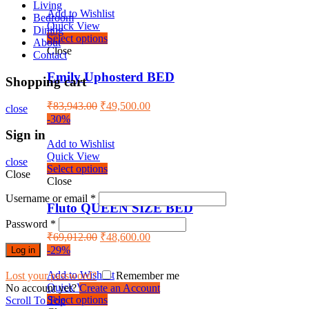
Living
Add to Wishlist
Bedroom
Quick View
Dining
Select options
About
Close
Contact
Emily Uphosterd BED
Shopping cart
₹
83,943.00
₹
49,500.00
close
-30%
Sign in
Add to Wishlist
Quick View
close
Select options
Close
Close
Username or email
*
Fluto QUEEN SIZE BED
Password
*
₹
69,012.00
₹
48,600.00
-29%
Log in
Add to Wishlist
Lost your password?
Remember me
Quick View
No account yet?
Create an Account
Select options
Scroll To Top