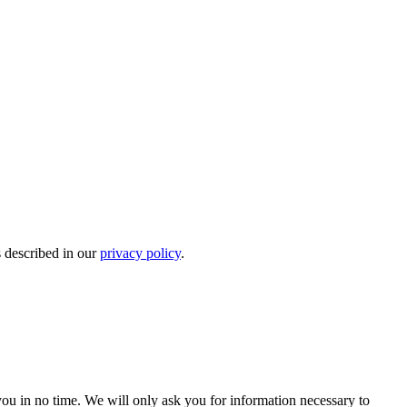
s described in our
privacy policy
.
r you in no time. We will only ask you for information necessary to