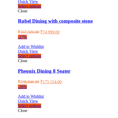
Quick View
Select options
Close
Rubel Dining with composite stone
₹
107,920.00
₹
74,999.00
-27%
Add to Wishlist
Quick View
Select options
Close
Pheonix Dining 8 Seater
₹
238,846.00
₹
175,154.00
-26%
Add to Wishlist
Quick View
Select options
Close