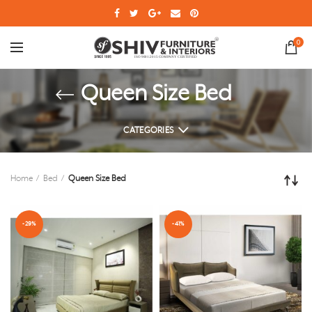
0
Queen Size Bed
CATEGORIES
Home
Bed
Queen Size Bed
-29%
-41%