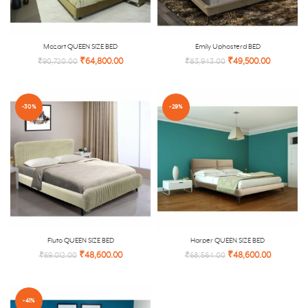
Mozart QUEEN SIZE BED
Emily Uphosterd BED
₹
64,800.00
₹
49,500.00
₹
90,720.00
₹
83,943.00
-30%
-29%
Fluto QUEEN SIZE BED
Harper QUEEN SIZE BED
₹
48,600.00
₹
48,600.00
₹
69,012.00
₹
68,564.00
-41%