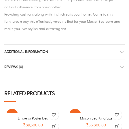
The colour and wood grain pattern of the product may have a slight
natural difference from one another.
Providing cushions along with it which suits your home . Come to shiv
furnitures n buy this effortlessly versatile Bed for your Master Bedroom and
make you lives stylish and extravagant.
ADDITIONAL INFORMATION
REVIEWS (0)
RELATED PRODUCTS
-30%
-26%
Emperor Poster bed
Mason Bed King Size
₹89,500.00
₹56,800.00