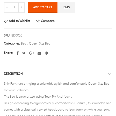
Quantity
ADD TO CART
EMIS
Add to Wishlist
Compare
SKU:
BD0020
Categories:
Bed
,
Queen Size Bed
Share
DESCRIPTION
Shiv Furniture bringing a splendid, stylish and comfortable Queen Size Bed
for your Bedroom.
The Bed is structurized using Teak Ply And foam.
Design according to ergonomically, comfortable & leisure , this wooden bed
comes with a classically styled headboard to lean back on while you read.