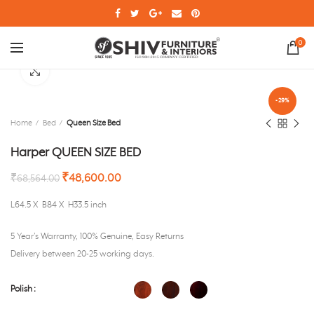
0
Click to enlarge
-29%
Home
Bed
Queen Size Bed
Harper QUEEN SIZE BED
₹
48,600.00
₹
68,564.00
L64.5 X B84 X H33.5 inch
5 Year’s Warranty, 100% Genuine, Easy Returns
Delivery between 20-25 working days.
Polish