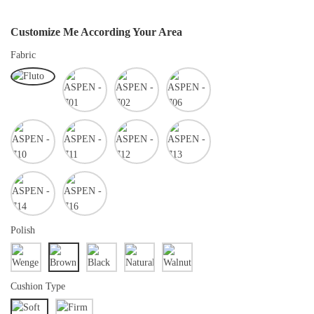
Customize Me According Your Area
Fabric
Polish
Cushion Type