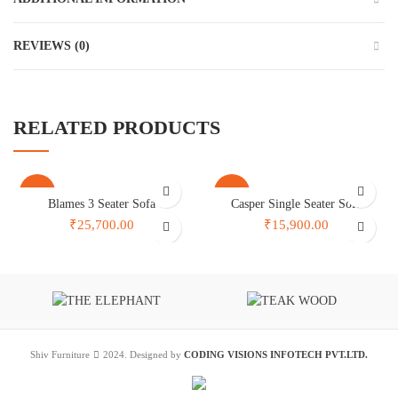
REVIEWS (0)
RELATED PRODUCTS
-30%
-26%
Blames 3 Seater Sofa
Casper Single Seater Sofa
₹25,700.00
₹15,900.00
Shiv Furniture
2024. Designed by
CODING VISIONS INFOTECH PVT.LTD.