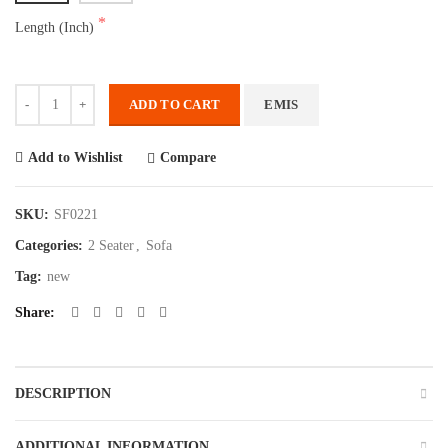
Length (Inch)
Quantity
ADD TO CART
EMIS
Compare
Add to Wishlist
SKU:
SF0221
Categories:
2 Seater
,
Sofa
Tag:
new
Share
DESCRIPTION
ADDITIONAL INFORMATION