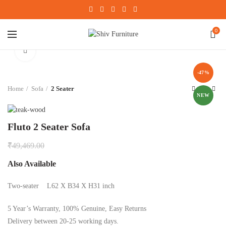
0
Click to enlarge
-47%
Home
Sofa
2 Seater
NEW
Fluto 2 Seater Sofa
₹
49,469.00
Also Available
Two-seater L62 X B34 X H31 inch
5 Year’s Warranty, 100% Genuine, Easy Returns
Delivery between 20-25 working days.