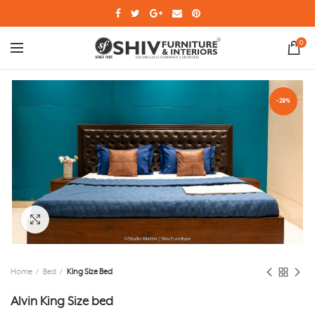
0
-29%
Click to enlarge
Home
Bed
King Size Bed
Alvin King Size bed