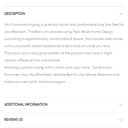
DESCRIPTION
Shiv Furniture bringing a splendid, stylish and comfortable King Size Bed for
your Bedroom. The Bed is structurized using Teak Wood frame. Design
according to ergonomically, comfortable & leisure , this wooden bed comes
with a classically styled headboard to lean back on while you read.
The colour and wood grain pattern of the product may have a slight
natural difference from one another.
Providing cushions along with it which suits your home . Come to shiv
furnitures n buy this effortlessly versatile Bed for your Master Bedroom and
make you lives stylish and extravagant.
ADDITIONAL INFORMATION
REVIEWS (0)