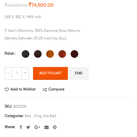
₹
74,500.00
₹
104,880.00
L88 X B82 X H49 inch
5 Year’s Warranty, 100% Genuine, Easy Returns
Delivery between 20-25 working days.
Polish
Quantity
ADD TO CART
EMIS
Add to Wishlist
Compare
SKU:
BD0028
Categories:
Bed
,
King Size Bed
Share