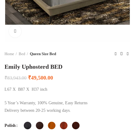
Click to enlarge
Home
Bed
Queen Size Bed
Emily Uphosterd BED
₹
49,500.00
₹
83,943.00
L67 X B87 X H37 inch
5 Year’s Warranty, 100% Genuine, Easy Returns
Delivery between 20-25 working days.
Polish