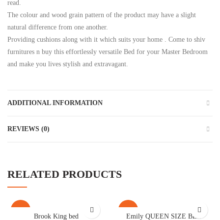
read.
The colour and wood grain pattern of the product may have a slight
natural difference from one another.
Providing cushions along with it which suits your home . Come to shiv
furnitures n buy this effortlessly versatile Bed for your Master Bedroom
and make you lives stylish and extravagant.
ADDITIONAL INFORMATION
REVIEWS (0)
RELATED PRODUCTS
-23%
-41%
Brook King bed
Emily QUEEN SIZE BED