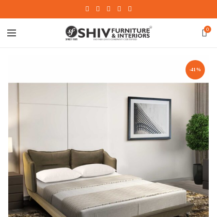
0
-41%