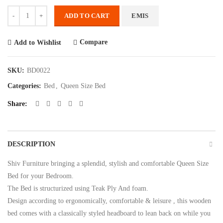
Quantity
ADD TO CART
EMIS
Compare
Add to Wishlist
SKU:
BD0022
Categories:
Bed
,
Queen Size Bed
Share
DESCRIPTION
Shiv Furniture bringing a splendid, stylish and comfortable Queen Size
Bed for your Bedroom.
The Bed is structurized using Teak Ply And foam.
Design according to ergonomically, comfortable & leisure , this wooden
bed comes with a classically styled headboard to lean back on while you