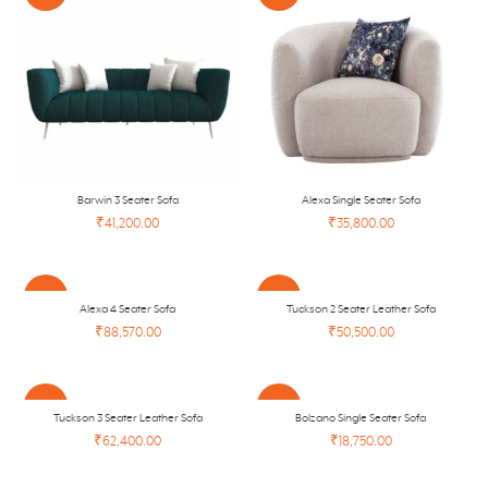
Barwin 3 Seater Sofa
Alexa Single Seater Sofa
₹41,200.00
₹35,800.00
-41%
-45%
Alexa 4 Seater Sofa
Tuckson 2 Seater Leather Sofa
₹88,570.00
₹50,500.00
NEW
-45%
-26%
Tuckson 3 Seater Leather Sofa
Bolzano Single Seater Sofa
₹62,400.00
₹18,750.00