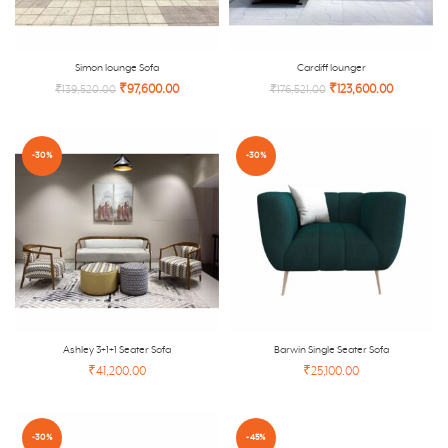
Simon lounge Sofa
Cardiff lounger
₹
97,600.00
₹
123,600.00
₹
139,520.00
₹
176,521.00
-30%
-30%
Ashley 3+1+1 Seater Sofa
Barwin Single Seater Sofa
₹41,200.00
₹25,100.00
-30%
-45%