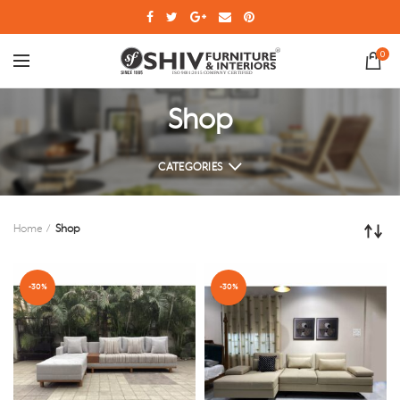
0
Shop
CATEGORIES
Home
Shop
-30%
-30%