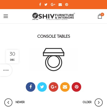
0
CONSOLE TABLES
30
DEC
NEWER
OLDER