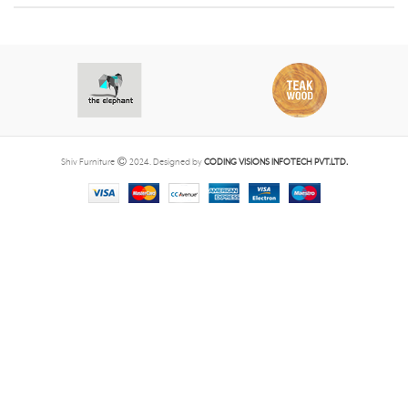
Shiv Furniture
2024. Designed by
CODING VISIONS INFOTECH PVT.LTD.