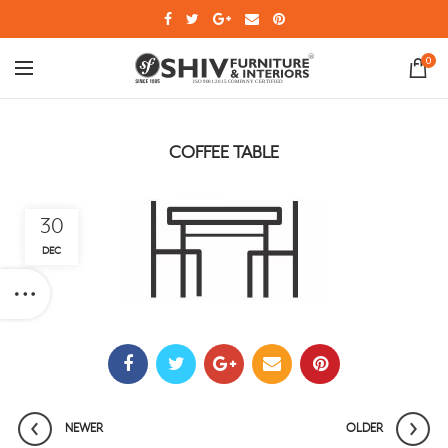
0
COFFEE TABLE
30
DEC
NEWER
OLDER