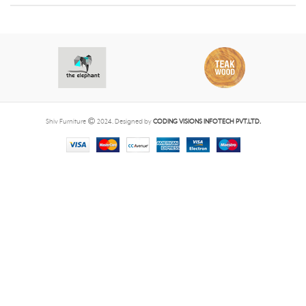
Shiv Furniture
2024. Designed by
CODING VISIONS INFOTECH PVT.LTD.