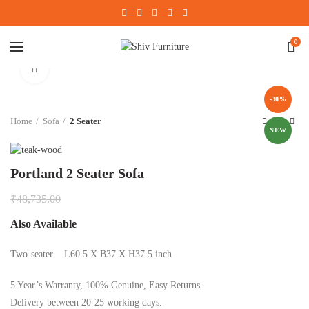
0
Click to enlarge
-30%
Home
Sofa
2 Seater
NEW
Portland 2 Seater Sofa
₹
48,735.00
Also Available
Two-seater L60.5 X B37 X H37.5 inch
5 Year’s Warranty, 100% Genuine, Easy Returns
Delivery between 20-25 working days.