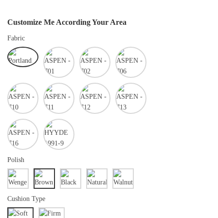
Customize Me According Your Area
Fabric
Polish
Cushion Type