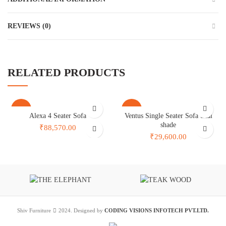
REVIEWS (0)
RELATED PRODUCTS
-41%
-30%
Alexa 4 Seater Sofa
Ventus Single Seater Sofa dual
shade
₹88,570.00
₹29,600.00
Shiv Furniture
2024. Designed by
CODING VISIONS INFOTECH PVT.LTD.