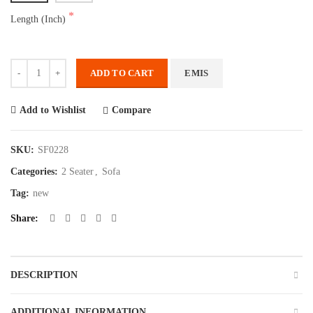
Length (Inch)
Quantity
ADD TO CART
EMIS
Compare
Add to Wishlist
SKU:
SF0228
Categories:
2 Seater
,
Sofa
Tag:
new
Share
DESCRIPTION
ADDITIONAL INFORMATION