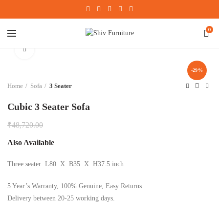
0
Click to enlarge
-29%
Home
Sofa
3 Seater
Cubic 3 Seater Sofa
₹
48,720.00
Also Available
Three seater L80 X B35 X H37.5 inch
5 Year’s Warranty, 100% Genuine, Easy Returns
Delivery between 20-25 working days.