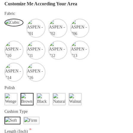
Customize Me According Your Area
Fabric
Polish
Cushion Type
Length (Inch)