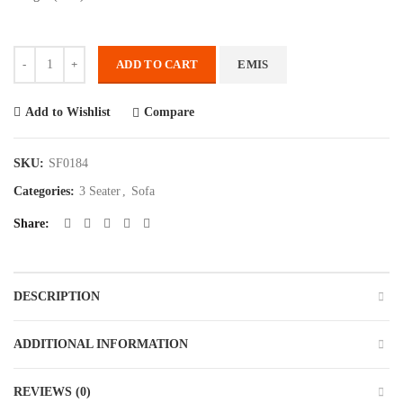
Quantity
ADD TO CART
EMIS
Compare
Add to Wishlist
SKU:
SF0184
Categories:
3 Seater
,
Sofa
Share
DESCRIPTION
ADDITIONAL INFORMATION
REVIEWS (0)