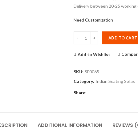
Delivery between 20-25 working 
Need Customization
Quantity
ADD TO CART
Compar
Add to Wishlist
SKU:
SF0065
Category:
Indian Seating Sofas
Share
ESCRIPTION
ADDITIONAL INFORMATION
REVIEWS (