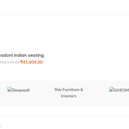
Badoni Indian seating
₹
41,604.00
₹
60,149.00
Shiv Furniture &
Interiors
.