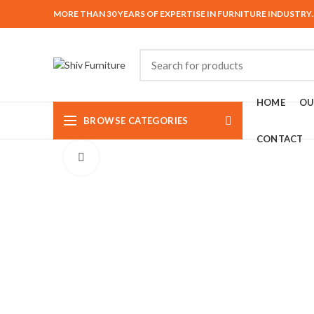
MORE THAN 30 YEARS OF EXPERTISE IN FURNITURE INDUSTRY.
HOME
OU
BROWSE CATEGORIES
CONTACT
Click to enlarge