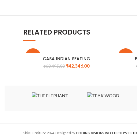
RELATED PRODUCTS
-30%
-31%
CASA INDIAN SEATING
₹
42,346.00
₹
60,495.00
Shiv Furniture
2024. Designed by
CODING VISIONS INFOTECH PVT.LTD