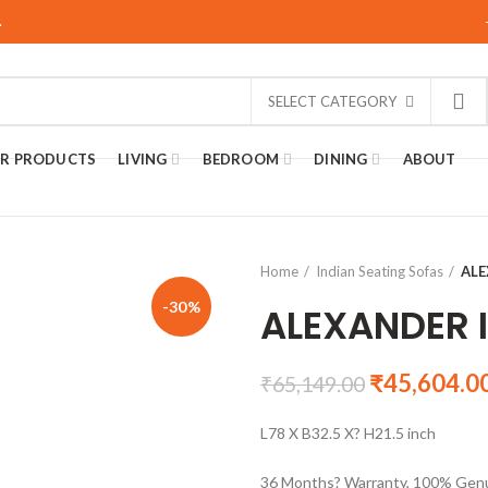
.
SELECT CATEGORY
R PRODUCTS
LIVING
BEDROOM
DINING
ABOUT
Home
Indian Seating Sofas
ALE
-30%
ALEXANDER 
₹
45,604.0
₹
65,149.00
L78 X B32.5 X? H21.5 inch
36 Months? Warranty, 100% Genu