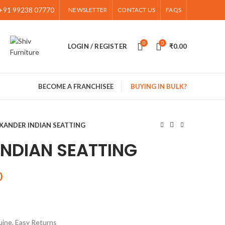
+91 99238 07770
NEWSLETTER
CONTACT US
FAQS
0
0
LOGIN / REGISTER
₹
0.00
BECOME A FRANCHISEE
BUYING IN BULK?
XANDER INDIAN SEATTING
INDIAN SEATTING
0
ine, Easy Returns