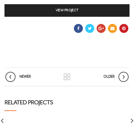
VIEW PROJECT
NEWER
OLDER
RELATED PROJECTS