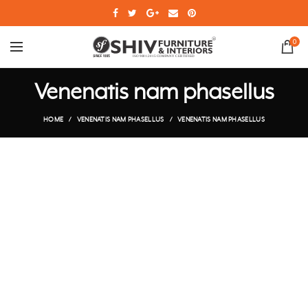
0
Venenatis nam phasellus
HOME
VENENATIS NAM PHASELLUS
VENENATIS NAM PHASELLUS