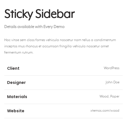
Sticky Sidebar
Details available with Every Demo
Hac vitae sem class fames vehicula nascetur nam tellus a condimentum
inceptos mus rhoncus et accumsan fringilla vehicula nascetur amet
fermentum rutrum.
Client
WordPress
Designer
John Doe
Materials
Wood, Paper
Website
xtemos.com/wood