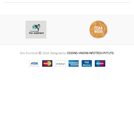
Shiv Furniture
2024. Designed by
CODING VISIONS INFOTECH PVT.LTD.