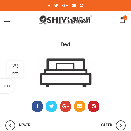
0
Bed
29
DEC
NEWER
OLDER