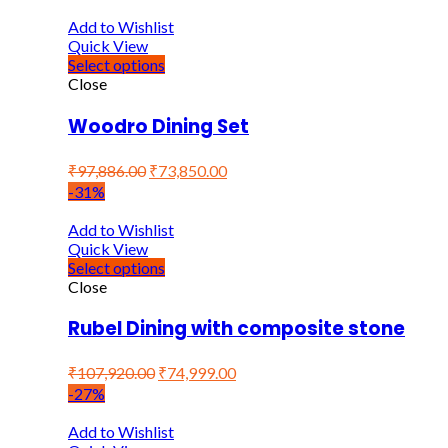
Add to Wishlist
Quick View
Select options
Close
Woodro Dining Set
₹
97,886.00
₹
73,850.00
-31%
Add to Wishlist
Quick View
Select options
Close
Rubel Dining with composite stone
₹
107,920.00
₹
74,999.00
-27%
Add to Wishlist