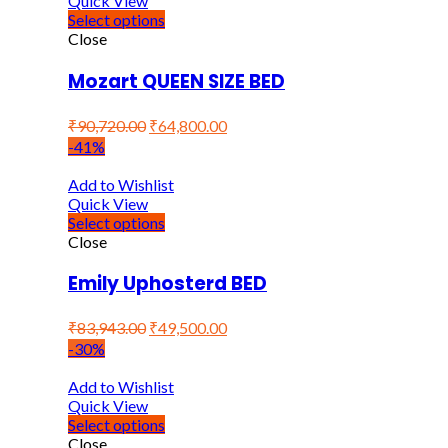
Quick View
Select options
Close
Mozart QUEEN SIZE BED
₹
90,720.00
₹
64,800.00
-41%
Add to Wishlist
Quick View
Select options
Close
Emily Uphosterd BED
₹
83,943.00
₹
49,500.00
-30%
Add to Wishlist
Quick View
Select options
Close