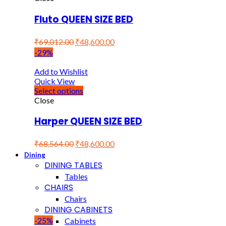
Fluto QUEEN SIZE BED
₹
69,012.00
₹
48,600.00
-29%
Add to Wishlist
Quick View
Select options
Close
Harper QUEEN SIZE BED
₹
68,564.00
₹
48,600.00
Dining
DINING TABLES
Tables
CHAIRS
Chairs
DINING CABINETS
-25%
Cabinets