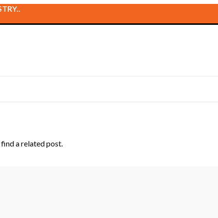
TRY..
find a related post.