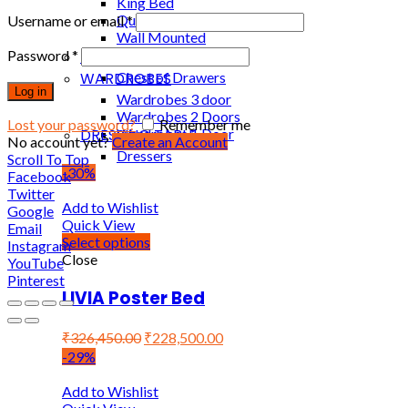
King Bed
Queen Bed
Username or email
*
Wall Mounted
Password
*
DRAWERS
WARDROBES
Chest of Drawers
Log in
Wardrobes 3 door
Wardrobes 2 Doors
Lost your password?
Remember me
DRESSING TABLE
Wardrobes 1 Door
No account yet?
Create an Account
Dressers
Scroll To Top
-30%
Facebook
Twitter
Add to Wishlist
Google
Quick View
Email
Select options
Instagram
Close
YouTube
Pinterest
LIVIA Poster Bed
₹
326,450.00
₹
228,500.00
-29%
Add to Wishlist