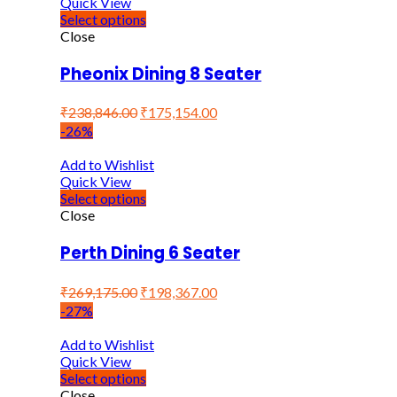
Quick View
Select options
Close
Pheonix Dining 8 Seater
₹
238,846.00
₹
175,154.00
-26%
Add to Wishlist
Quick View
Select options
Close
Perth Dining 6 Seater
₹
269,175.00
₹
198,367.00
-27%
Add to Wishlist
Quick View
Select options
Close